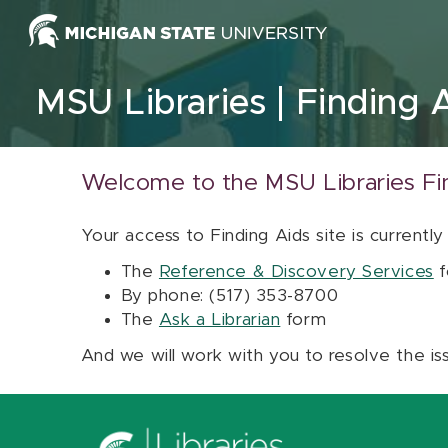
Skip to content
MSU Libraries
Finding 
Welcome to the MSU Libraries Fi
Your access to Finding Aids site is currently
The
Reference & Discovery Services
f
By phone: (517) 353-8700
The
Ask a Librarian
form
And we will work with you to resolve the is