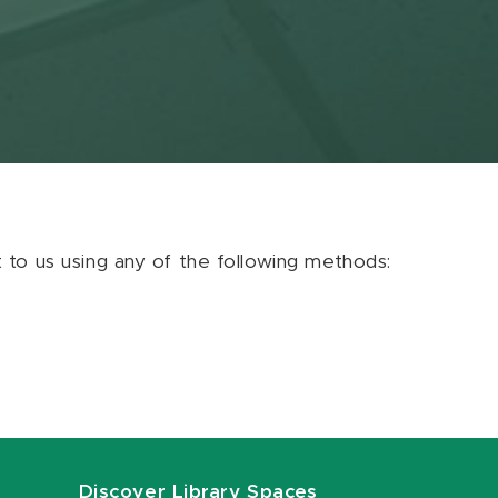
ut to us using any of the following methods:
Discover Library Spaces