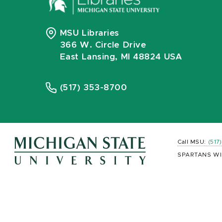
MSU Libraries
366 W. Circle Drive
East Lansing, MI 48824 USA
(517) 353-8700
Call MSU:
(517
SPARTANS WI