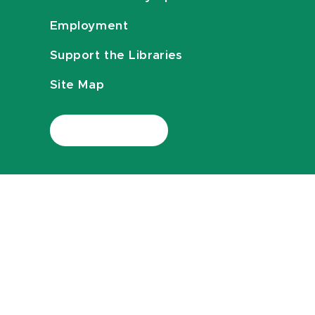
Employment
Support the Libraries
Site Map