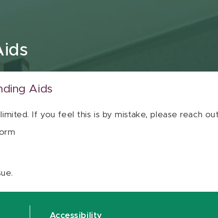
Aids
nding Aids
 limited. If you feel this is by mistake, please reach o
orm
sue.
Accessibility