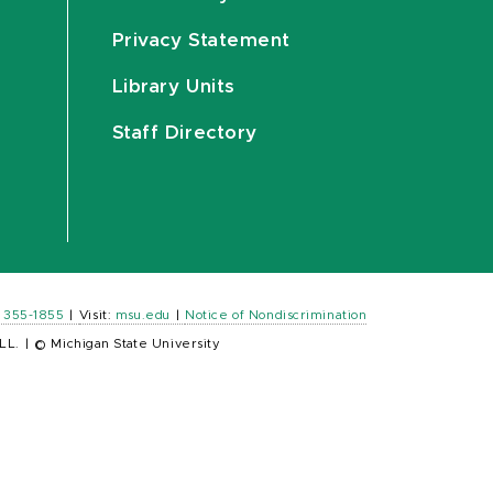
Privacy Statement
Library Units
Staff Directory
) 355-1855
|
Visit:
msu.edu
|
Notice of Nondiscrimination
LL.
|
© Michigan State University