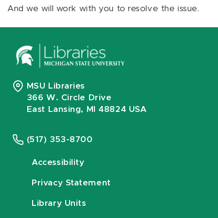
And we will work with you to resolve the issue.
MSU Libraries
366 W. Circle Drive
East Lansing, MI 48824 USA
(517) 353-8700
Accessibility
Privacy Statement
Library Units