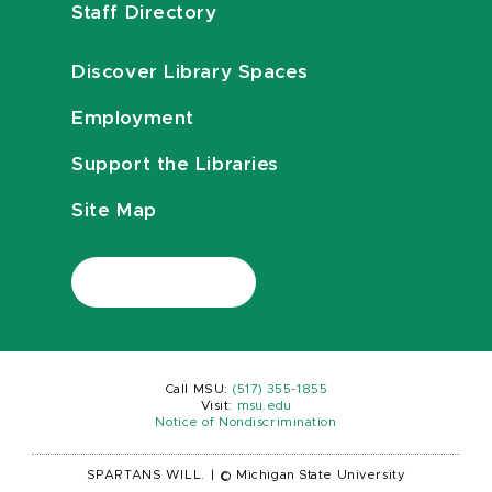
Staff Directory
Discover Library Spaces
Employment
Support the Libraries
Site Map
Call MSU:
(517) 355-1855
Visit:
msu.edu
Notice of Nondiscrimination
SPARTANS WILL.
|
© Michigan State University