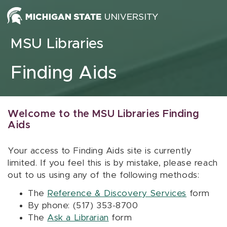
Skip to content
MSU Libraries
Finding Aids
Welcome to the MSU Libraries Finding
Aids
Your access to Finding Aids site is currently
limited. If you feel this is by mistake, please reach
out to us using any of the following methods:
The
Reference & Discovery Services
form
By phone: (517) 353-8700
The
Ask a Librarian
form