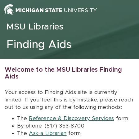
Skip to content
MSU Libraries
Finding Aids
Welcome to the MSU Libraries Finding
Aids
Your access to Finding Aids site is currently
limited. If you feel this is by mistake, please reach
out to us using any of the following methods:
The
Reference & Discovery Services
form
By phone: (517) 353-8700
The
Ask a Librarian
form