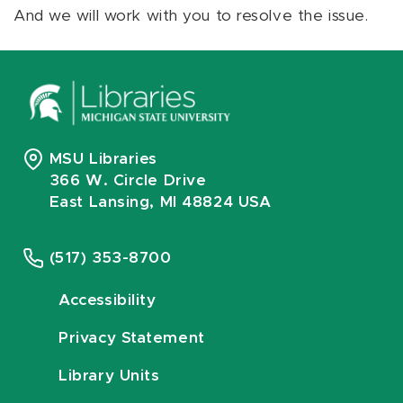
And we will work with you to resolve the issue.
MSU Libraries
366 W. Circle Drive
East Lansing, MI 48824 USA
(517) 353-8700
Accessibility
Privacy Statement
Library Units