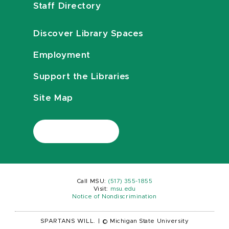
Staff Directory
Discover Library Spaces
Employment
Support the Libraries
Site Map
Call MSU:
(517) 355-1855
Visit:
msu.edu
Notice of Nondiscrimination
SPARTANS WILL.
|
© Michigan State University