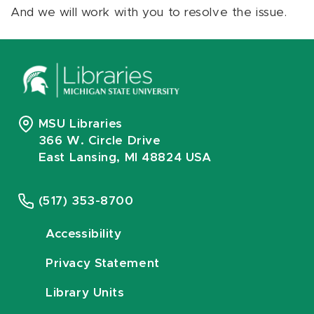
And we will work with you to resolve the issue.
MSU Libraries
366 W. Circle Drive
East Lansing, MI 48824 USA
(517) 353-8700
Accessibility
Privacy Statement
Library Units