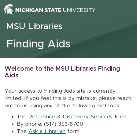
Skip to content
MSU Libraries
Finding Aids
Welcome to the MSU Libraries Finding
Aids
Your access to Finding Aids site is currently
limited. If you feel this is by mistake, please reach
out to us using any of the following methods:
The
Reference & Discovery Services
form
By phone: (517) 353-8700
The
Ask a Librarian
form