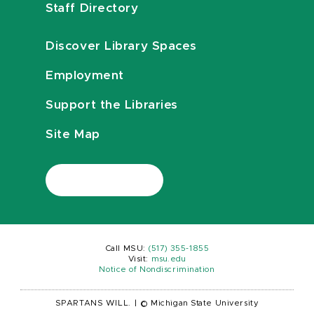
Staff Directory
Discover Library Spaces
Employment
Support the Libraries
Site Map
Call MSU:
(517) 355-1855
Visit:
msu.edu
Notice of Nondiscrimination
SPARTANS WILL.
|
© Michigan State University