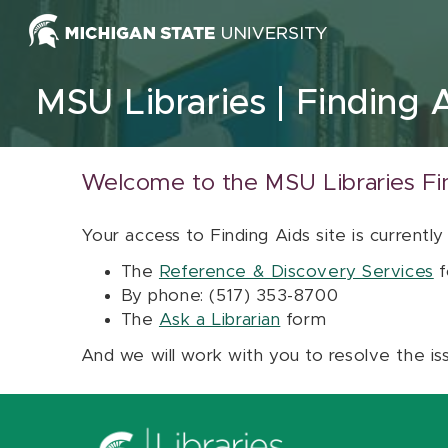
Skip to content
MSU Libraries
Finding 
Welcome to the MSU Libraries Fi
Your access to Finding Aids site is currently
The
Reference & Discovery Services
f
By phone: (517) 353-8700
The
Ask a Librarian
form
And we will work with you to resolve the is