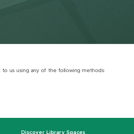
ut to us using any of the following methods:
Discover Library Spaces