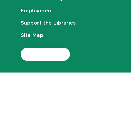
Employment
Support the Libraries
Site Map