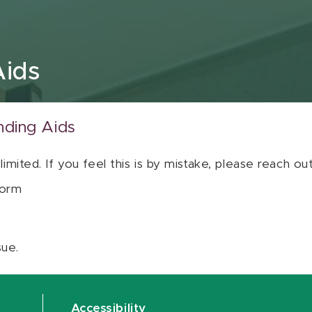
Aids
nding Aids
 limited. If you feel this is by mistake, please reach o
orm
sue.
Accessibility