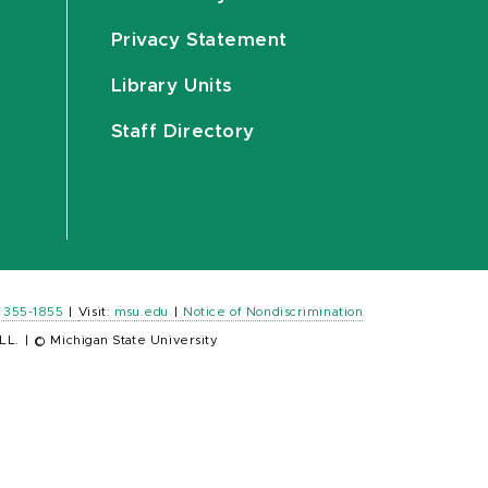
Privacy Statement
Library Units
Staff Directory
) 355-1855
|
Visit:
msu.edu
|
Notice of Nondiscrimination
LL.
|
© Michigan State University