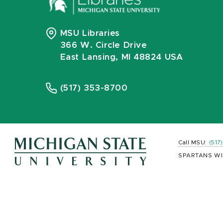
MSU Libraries
366 W. Circle Drive
East Lansing, MI 48824 USA
(517) 353-8700
Call MSU:
(517
SPARTANS WI