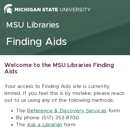
Skip to content
MSU Libraries
Finding Aids
Welcome to the MSU Libraries Finding
Aids
Your access to Finding Aids site is currently
limited. If you feel this is by mistake, please reach
out to us using any of the following methods:
The
Reference & Discovery Services
form
By phone: (517) 353-8700
The
Ask a Librarian
form