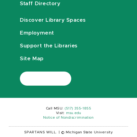
Staff Directory
Discover Library Spaces
Employment
Support the Libraries
Site Map
Call MSU:
(517) 355-1855
Visit:
msu.edu
Notice of Nondiscrimination
SPARTANS WILL.
|
© Michigan State University