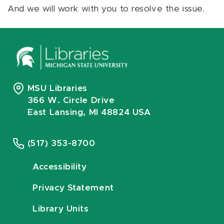
And we will work with you to resolve the issue.
MSU Libraries
366 W. Circle Drive
East Lansing, MI 48824 USA
(517) 353-8700
Accessibility
Privacy Statement
Library Units