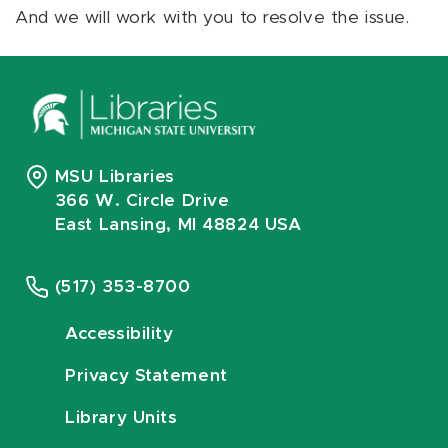
And we will work with you to resolve the issue.
MSU Libraries
366 W. Circle Drive
East Lansing, MI 48824 USA
(517) 353-8700
Accessibility
Privacy Statement
Library Units