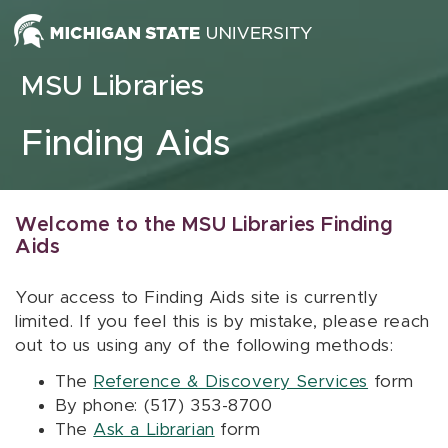
Skip to content
MSU Libraries
Finding Aids
Welcome to the MSU Libraries Finding
Aids
Your access to Finding Aids site is currently
limited. If you feel this is by mistake, please reach
out to us using any of the following methods:
The
Reference & Discovery Services
form
By phone: (517) 353-8700
The
Ask a Librarian
form