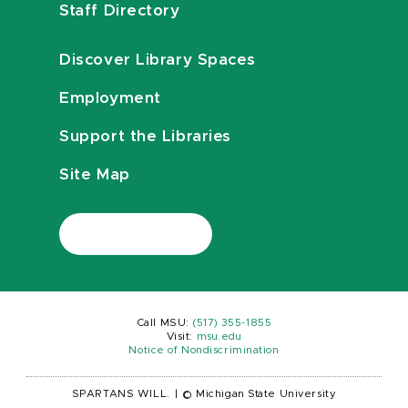
Staff Directory
Discover Library Spaces
Employment
Support the Libraries
Site Map
Call MSU:
(517) 355-1855
Visit:
msu.edu
Notice of Nondiscrimination
SPARTANS WILL.
|
© Michigan State University