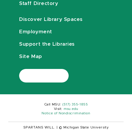
Staff Directory
Discover Library Spaces
Employment
Support the Libraries
Site Map
Call MSU:
(517) 355-1855
Visit:
msu.edu
Notice of Nondiscrimination
SPARTANS WILL.
|
© Michigan State University