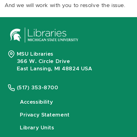
And we will work with you to resolve the issue.
MSU Libraries
366 W. Circle Drive
East Lansing, MI 48824 USA
(517) 353-8700
Accessibility
Privacy Statement
Library Units