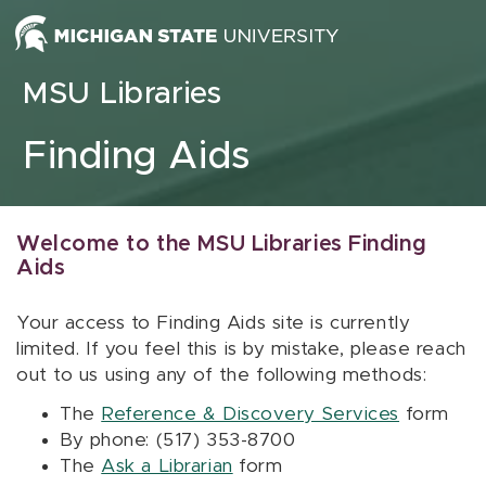
Skip to content
MSU Libraries
Finding Aids
Welcome to the MSU Libraries Finding
Aids
Your access to Finding Aids site is currently
limited. If you feel this is by mistake, please reach
out to us using any of the following methods:
The
Reference & Discovery Services
form
By phone: (517) 353-8700
The
Ask a Librarian
form