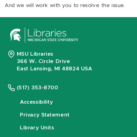
And we will work with you to resolve the issue.
MSU Libraries
366 W. Circle Drive
East Lansing, MI 48824 USA
(517) 353-8700
Accessibility
Privacy Statement
Library Units