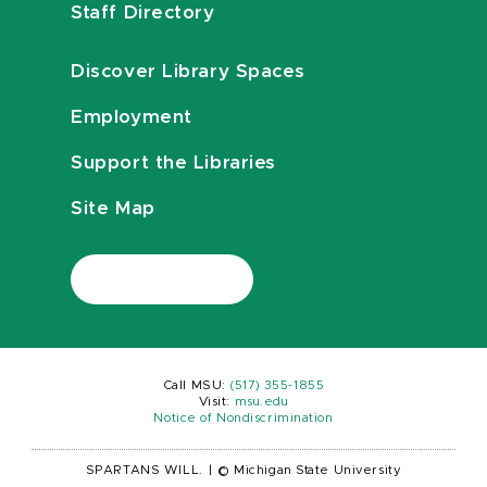
Staff Directory
Discover Library Spaces
Employment
Support the Libraries
Site Map
Call MSU:
(517) 355-1855
Visit:
msu.edu
Notice of Nondiscrimination
SPARTANS WILL.
|
© Michigan State University