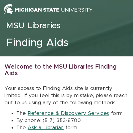
Skip to content
MSU Libraries
Finding Aids
Welcome to the MSU Libraries Finding
Aids
Your access to Finding Aids site is currently
limited. If you feel this is by mistake, please reach
out to us using any of the following methods:
The
Reference & Discovery Services
form
By phone: (517) 353-8700
The
Ask a Librarian
form