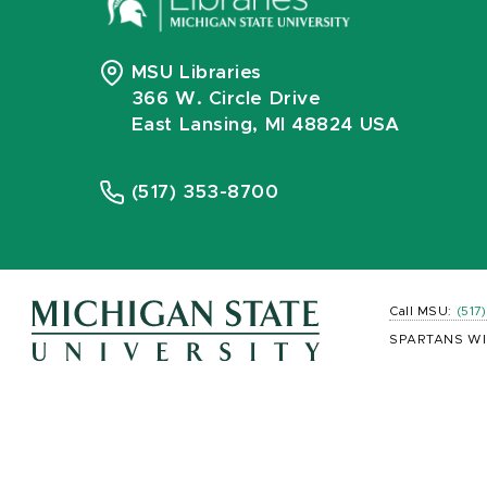
MSU Libraries
366 W. Circle Drive
East Lansing, MI 48824 USA
(517) 353-8700
Call MSU:
(517
SPARTANS WI