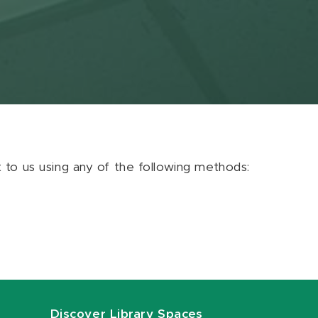
ut to us using any of the following methods:
Discover Library Spaces