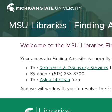
Skip to content
MSU Libraries
Finding 
Welcome to the MSU Libraries Fi
Your access to Finding Aids site is currently
The
Reference & Discovery Services
f
By phone: (517) 353-8700
The
Ask a Librarian
form
And we will work with you to resolve the is