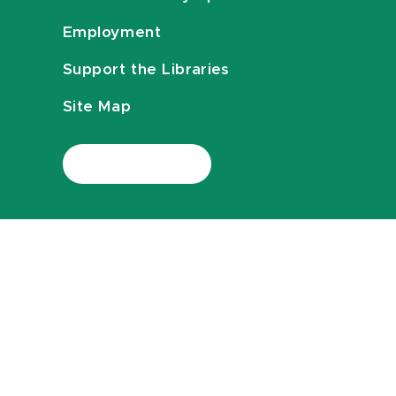
Employment
Support the Libraries
Site Map