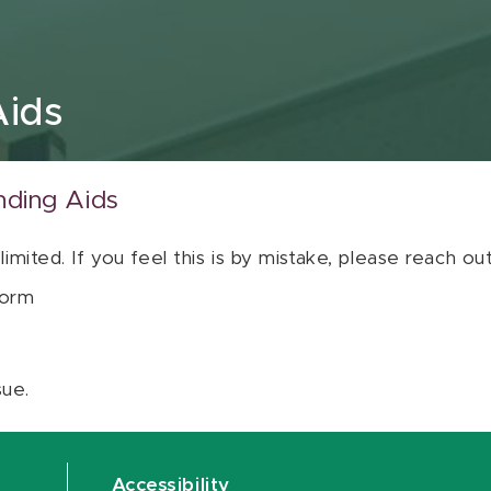
Aids
nding Aids
 limited. If you feel this is by mistake, please reach o
orm
sue.
Accessibility