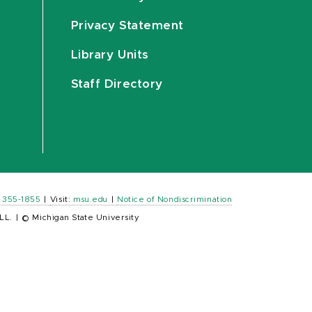
Privacy Statement
Library Units
Staff Directory
) 355-1855
|
Visit:
msu.edu
|
Notice of Nondiscrimination
LL.
|
© Michigan State University