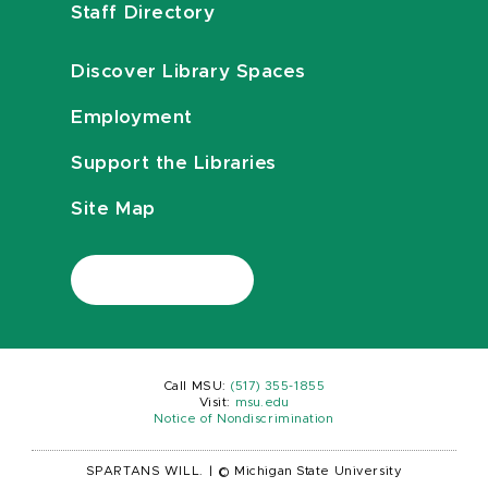
Staff Directory
Discover Library Spaces
Employment
Support the Libraries
Site Map
Call MSU:
(517) 355-1855
Visit:
msu.edu
Notice of Nondiscrimination
SPARTANS WILL.
|
© Michigan State University