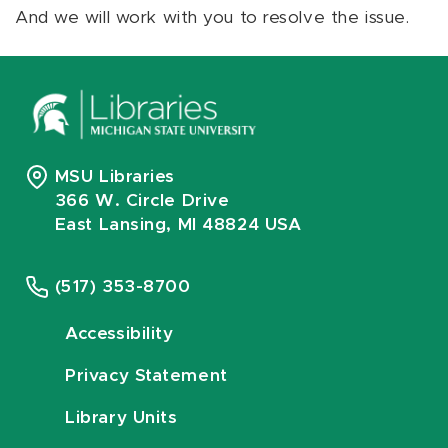
And we will work with you to resolve the issue.
MSU Libraries
366 W. Circle Drive
East Lansing, MI 48824 USA
(517) 353-8700
Accessibility
Privacy Statement
Library Units