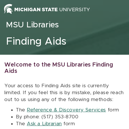
Skip to content
MSU Libraries
Finding Aids
Welcome to the MSU Libraries Finding
Aids
Your access to Finding Aids site is currently
limited. If you feel this is by mistake, please reach
out to us using any of the following methods:
The
Reference & Discovery Services
form
By phone: (517) 353-8700
The
Ask a Librarian
form