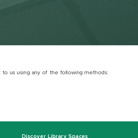
ut to us using any of the following methods:
Discover Library Spaces