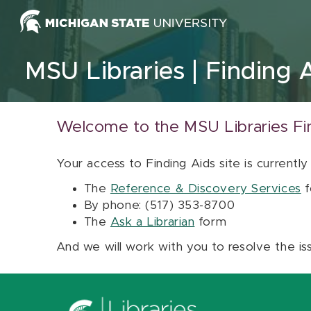
Skip to content
MSU Libraries
Finding 
Welcome to the MSU Libraries Fi
Your access to Finding Aids site is currently
The
Reference & Discovery Services
f
By phone: (517) 353-8700
The
Ask a Librarian
form
And we will work with you to resolve the is