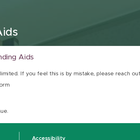
Aids
nding Aids
 limited. If you feel this is by mistake, please reach o
orm
sue.
Accessibility