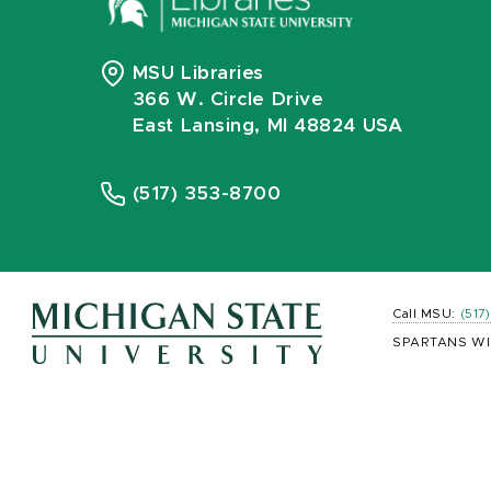
MSU Libraries
366 W. Circle Drive
East Lansing, MI 48824 USA
(517) 353-8700
Call MSU:
(517
SPARTANS WI