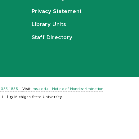
Privacy Statement
Library Units
Staff Directory
) 355-1855
|
Visit:
msu.edu
|
Notice of Nondiscrimination
LL.
|
© Michigan State University