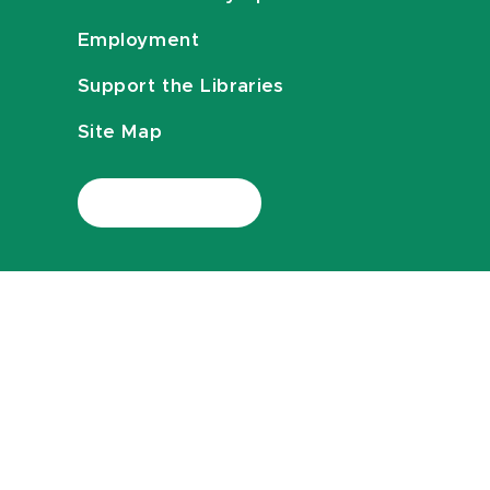
Employment
Support the Libraries
Site Map