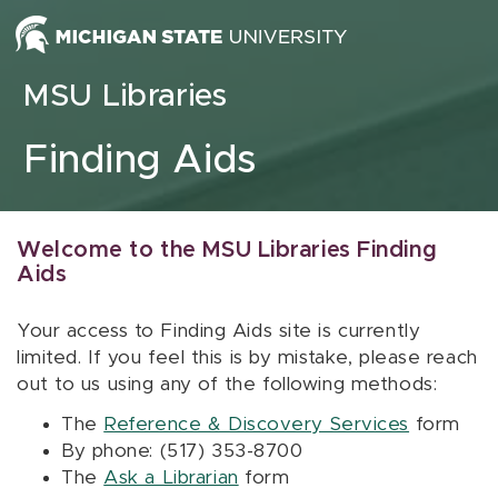
Skip to content
MSU Libraries
Finding Aids
Welcome to the MSU Libraries Finding
Aids
Your access to Finding Aids site is currently
limited. If you feel this is by mistake, please reach
out to us using any of the following methods:
The
Reference & Discovery Services
form
By phone: (517) 353-8700
The
Ask a Librarian
form