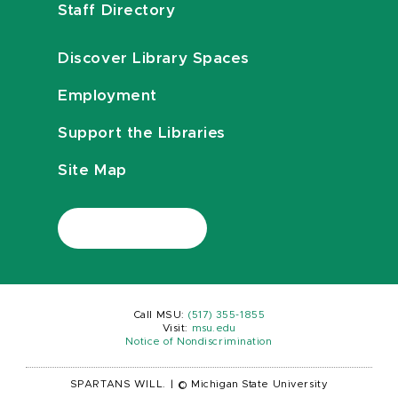
Staff Directory
Discover Library Spaces
Employment
Support the Libraries
Site Map
Call MSU:
(517) 355-1855
Visit:
msu.edu
Notice of Nondiscrimination
SPARTANS WILL.
|
© Michigan State University