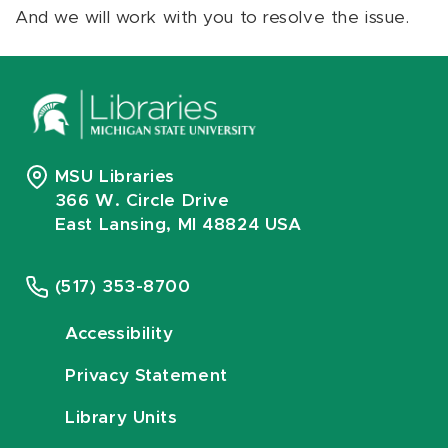
And we will work with you to resolve the issue.
MSU Libraries
366 W. Circle Drive
East Lansing, MI 48824 USA
(517) 353-8700
Accessibility
Privacy Statement
Library Units