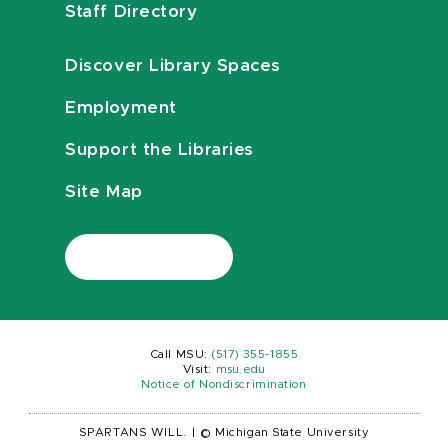
Staff Directory
Discover Library Spaces
Employment
Support the Libraries
Site Map
Call MSU:
(517) 355-1855
Visit:
msu.edu
Notice of Nondiscrimination
SPARTANS WILL.
|
© Michigan State University