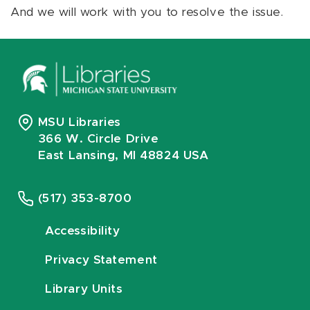
And we will work with you to resolve the issue.
MSU Libraries
366 W. Circle Drive
East Lansing, MI 48824 USA
(517) 353-8700
Accessibility
Privacy Statement
Library Units