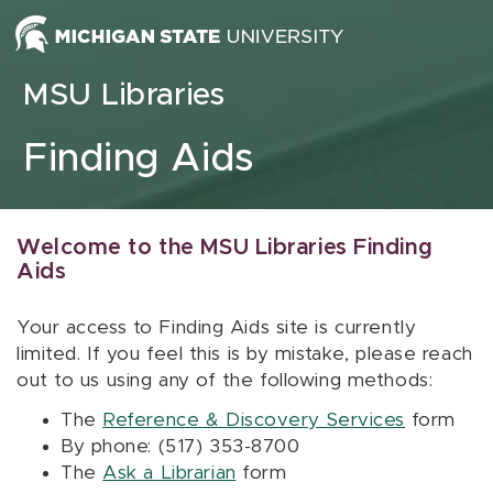
Skip to content
MSU Libraries
Finding Aids
Welcome to the MSU Libraries Finding
Aids
Your access to Finding Aids site is currently
limited. If you feel this is by mistake, please reach
out to us using any of the following methods:
The
Reference & Discovery Services
form
By phone: (517) 353-8700
The
Ask a Librarian
form