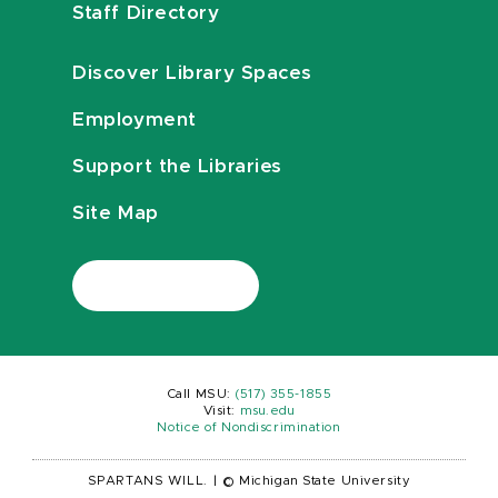
Staff Directory
Discover Library Spaces
Employment
Support the Libraries
Site Map
Call MSU:
(517) 355-1855
Visit:
msu.edu
Notice of Nondiscrimination
SPARTANS WILL.
|
© Michigan State University