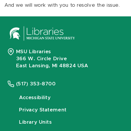
And we will work with you to resolve the issue.
MSU Libraries
366 W. Circle Drive
East Lansing, MI 48824 USA
(517) 353-8700
Accessibility
Privacy Statement
Library Units