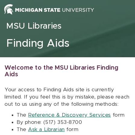
Skip to content
MSU Libraries
Finding Aids
Welcome to the MSU Libraries Finding
Aids
Your access to Finding Aids site is currently
limited. If you feel this is by mistake, please reach
out to us using any of the following methods:
The
Reference & Discovery Services
form
By phone: (517) 353-8700
The
Ask a Librarian
form