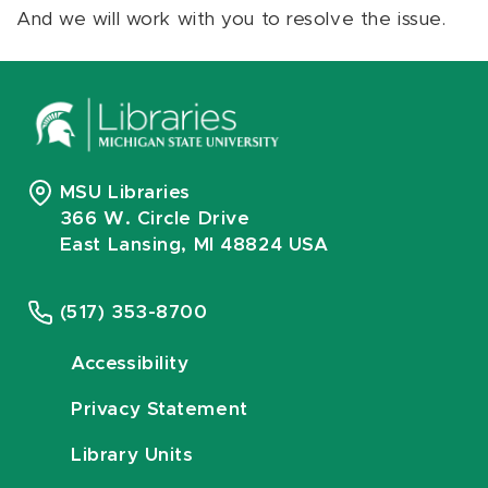
And we will work with you to resolve the issue.
MSU Libraries
366 W. Circle Drive
East Lansing, MI 48824 USA
(517) 353-8700
Accessibility
Privacy Statement
Library Units