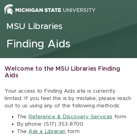
Skip to content
MSU Libraries
Finding Aids
Welcome to the MSU Libraries Finding
Aids
Your access to Finding Aids site is currently
limited. If you feel this is by mistake, please reach
out to us using any of the following methods:
The
Reference & Discovery Services
form
By phone: (517) 353-8700
The
Ask a Librarian
form