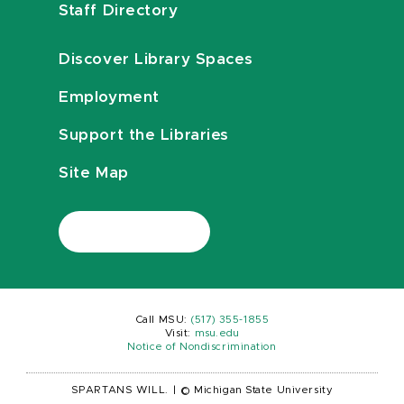
Staff Directory
Discover Library Spaces
Employment
Support the Libraries
Site Map
Call MSU:
(517) 355-1855
Visit:
msu.edu
Notice of Nondiscrimination
SPARTANS WILL.
|
© Michigan State University