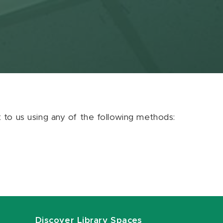
ut to us using any of the following methods:
Discover Library Spaces