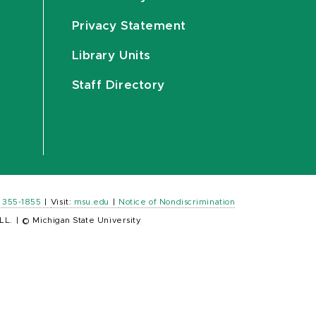
Privacy Statement
Library Units
Staff Directory
) 355-1855
|
Visit:
msu.edu
|
Notice of Nondiscrimination
LL.
|
© Michigan State University