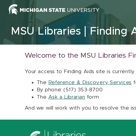
Skip to content
MSU Libraries
Finding 
Welcome to the MSU Libraries Fi
Your access to Finding Aids site is currently
The
Reference & Discovery Services
f
By phone: (517) 353-8700
The
Ask a Librarian
form
And we will work with you to resolve the is