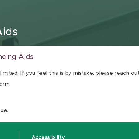
Aids
nding Aids
 limited. If you feel this is by mistake, please reach o
orm
sue.
Accessibility