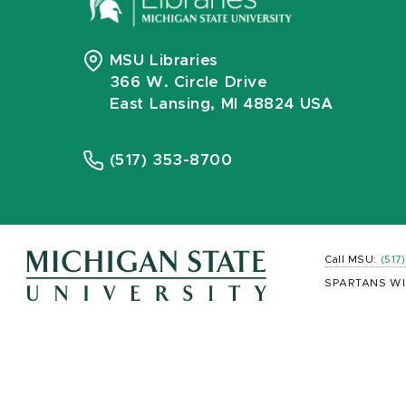
MSU Libraries
366 W. Circle Drive
East Lansing, MI 48824 USA
(517) 353-8700
Call MSU:
(517
SPARTANS WI