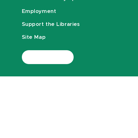
Employment
Support the Libraries
Site Map