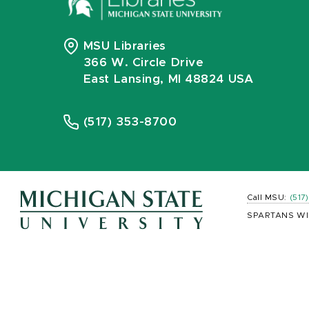
MSU Libraries
366 W. Circle Drive
East Lansing, MI 48824 USA
(517) 353-8700
Call MSU:
(517
SPARTANS WI