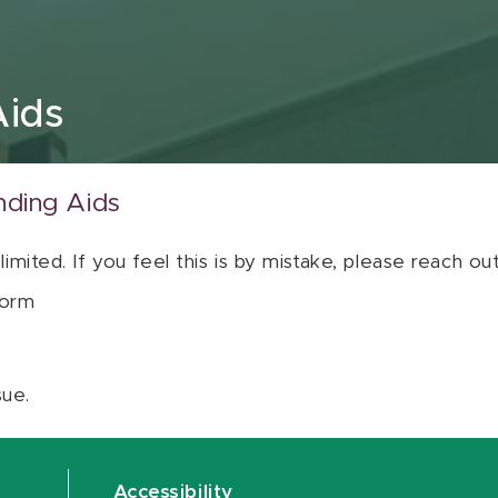
Aids
nding Aids
 limited. If you feel this is by mistake, please reach o
orm
sue.
Accessibility