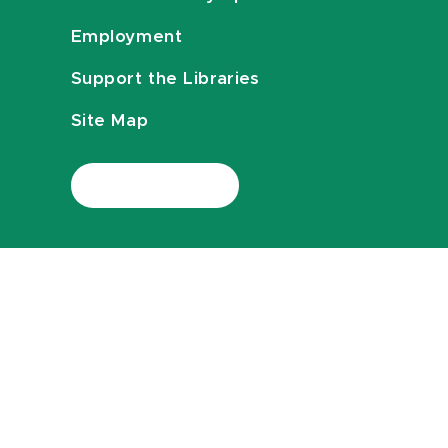
Employment
Support the Libraries
Site Map