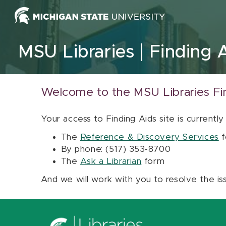
Skip to content
MSU Libraries
Finding 
Welcome to the MSU Libraries Fi
Your access to Finding Aids site is currently
The
Reference & Discovery Services
f
By phone: (517) 353-8700
The
Ask a Librarian
form
And we will work with you to resolve the is