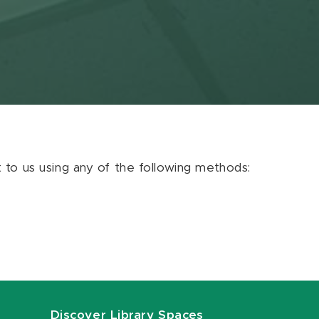
ut to us using any of the following methods:
Discover Library Spaces