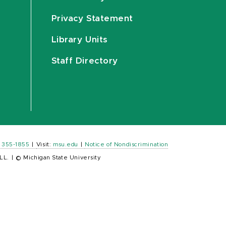
Privacy Statement
Library Units
Staff Directory
) 355-1855
|
Visit:
msu.edu
|
Notice of Nondiscrimination
LL.
|
© Michigan State University