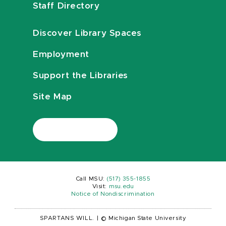
Staff Directory
Discover Library Spaces
Employment
Support the Libraries
Site Map
Call MSU:
(517) 355-1855
Visit:
msu.edu
Notice of Nondiscrimination
SPARTANS WILL.
|
© Michigan State University