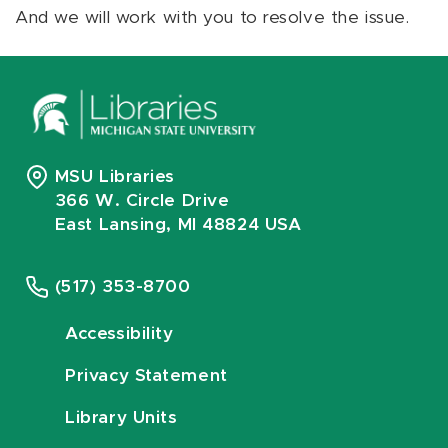
And we will work with you to resolve the issue.
MSU Libraries
366 W. Circle Drive
East Lansing, MI 48824 USA
(517) 353-8700
Accessibility
Privacy Statement
Library Units