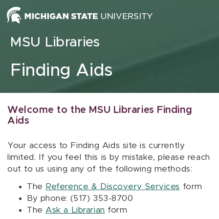
Skip to content
MSU Libraries
Finding Aids
Welcome to the MSU Libraries Finding
Aids
Your access to Finding Aids site is currently
limited. If you feel this is by mistake, please reach
out to us using any of the following methods:
The
Reference & Discovery Services
form
By phone: (517) 353-8700
The
Ask a Librarian
form