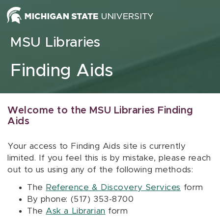
Skip to content
MSU Libraries
Finding Aids
Welcome to the MSU Libraries Finding
Aids
Your access to Finding Aids site is currently
limited. If you feel this is by mistake, please reach
out to us using any of the following methods:
The
Reference & Discovery Services
form
By phone: (517) 353-8700
The
Ask a Librarian
form