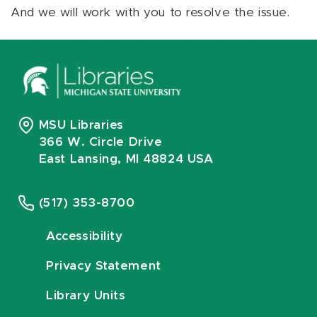
And we will work with you to resolve the issue.
MSU Libraries
366 W. Circle Drive
East Lansing, MI 48824 USA
(517) 353-8700
Accessibility
Privacy Statement
Library Units