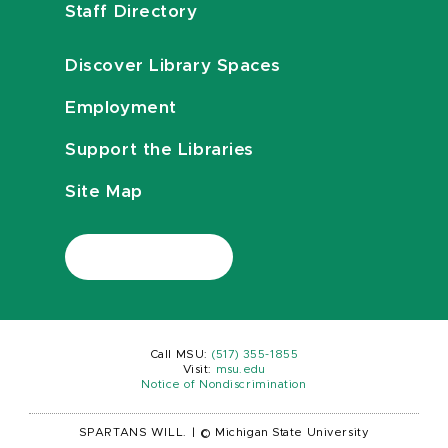
Staff Directory
Discover Library Spaces
Employment
Support the Libraries
Site Map
Call MSU:
(517) 355-1855
Visit:
msu.edu
Notice of Nondiscrimination
SPARTANS WILL.
|
© Michigan State University