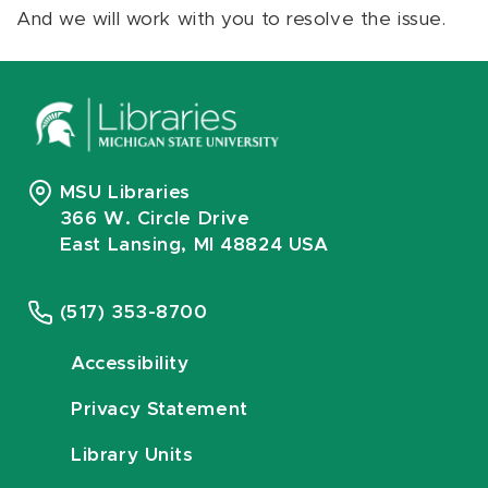
And we will work with you to resolve the issue.
MSU Libraries
366 W. Circle Drive
East Lansing, MI 48824 USA
(517) 353-8700
Accessibility
Privacy Statement
Library Units