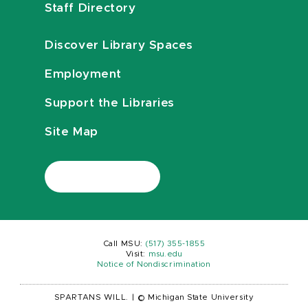
Staff Directory
Discover Library Spaces
Employment
Support the Libraries
Site Map
Call MSU:
(517) 355-1855
Visit:
msu.edu
Notice of Nondiscrimination
SPARTANS WILL.
|
© Michigan State University