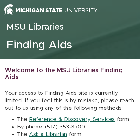
Skip to content
MSU Libraries
Finding Aids
Welcome to the MSU Libraries Finding
Aids
Your access to Finding Aids site is currently
limited. If you feel this is by mistake, please reach
out to us using any of the following methods:
The
Reference & Discovery Services
form
By phone: (517) 353-8700
The
Ask a Librarian
form