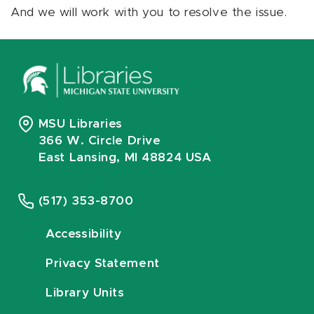
And we will work with you to resolve the issue.
MSU Libraries
366 W. Circle Drive
East Lansing, MI 48824 USA
(517) 353-8700
Accessibility
Privacy Statement
Library Units