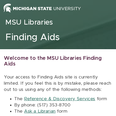
Skip to content
MSU Libraries
Finding Aids
Welcome to the MSU Libraries Finding
Aids
Your access to Finding Aids site is currently
limited. If you feel this is by mistake, please reach
out to us using any of the following methods:
The
Reference & Discovery Services
form
By phone: (517) 353-8700
The
Ask a Librarian
form