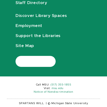
Staff Directory
Discover Library Spaces
Employment
Support the Libraries
Site Map
Call MSU:
(517) 355-1855
Visit:
msu.edu
Notice of Nondiscrimination
SPARTANS WILL.
|
© Michigan State University