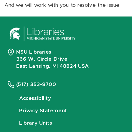
And we will work with you to resolve the issue.
MSU Libraries
366 W. Circle Drive
East Lansing, MI 48824 USA
(517) 353-8700
Accessibility
Privacy Statement
Library Units