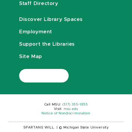
Staff Directory
Discover Library Spaces
Employment
Support the Libraries
Site Map
Call MSU:
(517) 355-1855
Visit:
msu.edu
Notice of Nondiscrimination
SPARTANS WILL.
|
© Michigan State University