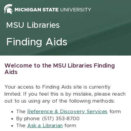
Skip to content
MSU Libraries
Finding Aids
Welcome to the MSU Libraries Finding
Aids
Your access to Finding Aids site is currently
limited. If you feel this is by mistake, please reach
out to us using any of the following methods:
The
Reference & Discovery Services
form
By phone: (517) 353-8700
The
Ask a Librarian
form