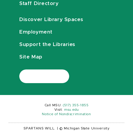
Staff Directory
Discover Library Spaces
Employment
Support the Libraries
Site Map
Call MSU:
(517) 355-1855
Visit:
msu.edu
Notice of Nondiscrimination
SPARTANS WILL.
|
© Michigan State University