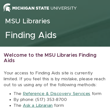
Skip to content
MSU Libraries
Finding Aids
Welcome to the MSU Libraries Finding
Aids
Your access to Finding Aids site is currently
limited. If you feel this is by mistake, please reach
out to us using any of the following methods:
The
Reference & Discovery Services
form
By phone: (517) 353-8700
The
Ask a Librarian
form