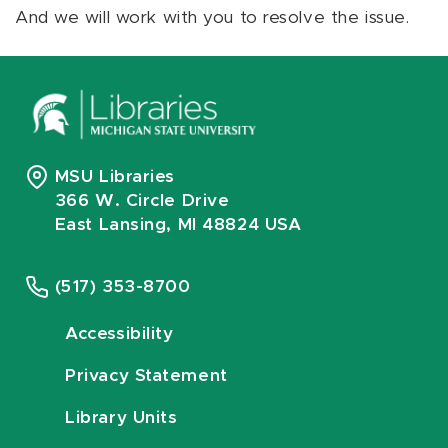
And we will work with you to resolve the issue.
MSU Libraries
366 W. Circle Drive
East Lansing, MI 48824 USA
(517) 353-8700
Accessibility
Privacy Statement
Library Units