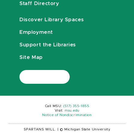
Staff Directory
Discover Library Spaces
Employment
Support the Libraries
Site Map
Call MSU:
(517) 355-1855
Visit:
msu.edu
Notice of Nondiscrimination
SPARTANS WILL.
|
© Michigan State University