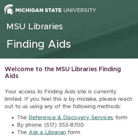
Skip to content
MSU Libraries
Finding Aids
Welcome to the MSU Libraries Finding
Aids
Your access to Finding Aids site is currently
limited. If you feel this is by mistake, please reach
out to us using any of the following methods:
The
Reference & Discovery Services
form
By phone: (517) 353-8700
The
Ask a Librarian
form