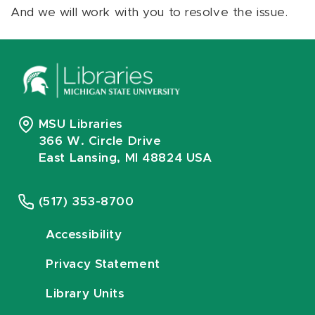
And we will work with you to resolve the issue.
MSU Libraries
366 W. Circle Drive
East Lansing, MI 48824 USA
(517) 353-8700
Accessibility
Privacy Statement
Library Units