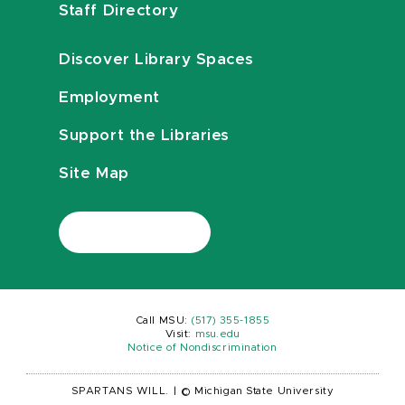
Staff Directory
Discover Library Spaces
Employment
Support the Libraries
Site Map
Call MSU:
(517) 355-1855
Visit:
msu.edu
Notice of Nondiscrimination
SPARTANS WILL.
|
© Michigan State University