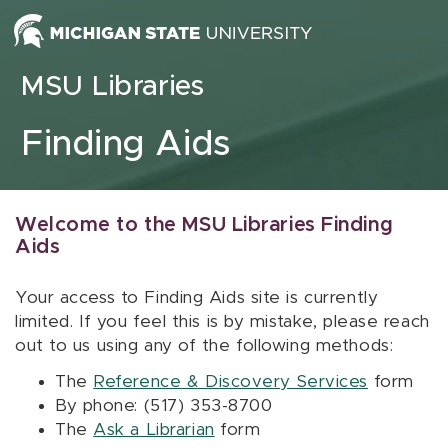
Skip to content
MSU Libraries
Finding Aids
Welcome to the MSU Libraries Finding
Aids
Your access to Finding Aids site is currently
limited. If you feel this is by mistake, please reach
out to us using any of the following methods:
The
Reference & Discovery Services
form
By phone: (517) 353-8700
The
Ask a Librarian
form