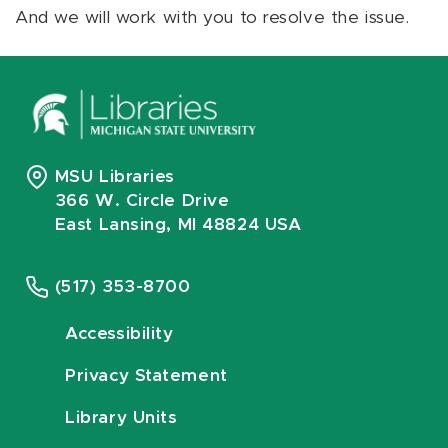
And we will work with you to resolve the issue.
MSU Libraries
366 W. Circle Drive
East Lansing, MI 48824 USA
(517) 353-8700
Accessibility
Privacy Statement
Library Units