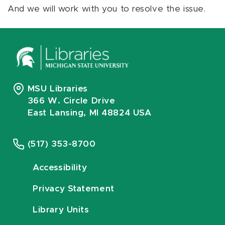
And we will work with you to resolve the issue.
MSU Libraries
366 W. Circle Drive
East Lansing, MI 48824 USA
(517) 353-8700
Accessibility
Privacy Statement
Library Units