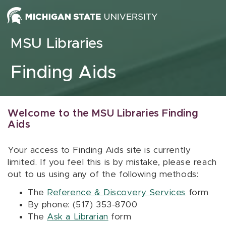
Skip to content
MSU Libraries
Finding Aids
Welcome to the MSU Libraries Finding
Aids
Your access to Finding Aids site is currently
limited. If you feel this is by mistake, please reach
out to us using any of the following methods:
The
Reference & Discovery Services
form
By phone: (517) 353-8700
The
Ask a Librarian
form