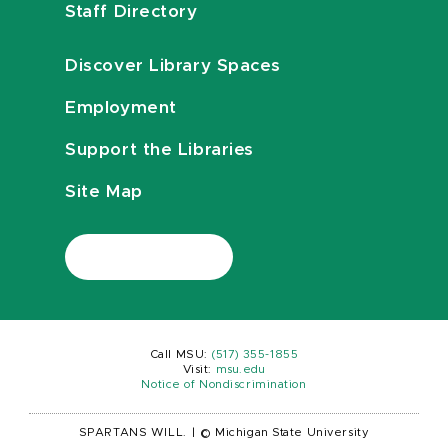
Staff Directory
Discover Library Spaces
Employment
Support the Libraries
Site Map
Call MSU:
(517) 355-1855
Visit:
msu.edu
Notice of Nondiscrimination
SPARTANS WILL.
|
© Michigan State University