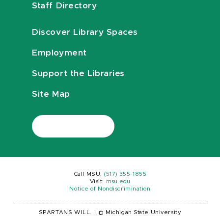
Staff Directory
Discover Library Spaces
Employment
Support the Libraries
Site Map
Call MSU:
(517) 355-1855
Visit:
msu.edu
Notice of Nondiscrimination
SPARTANS WILL.
|
© Michigan State University