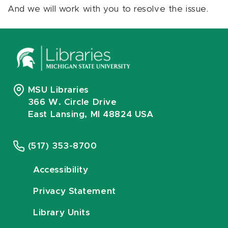
And we will work with you to resolve the issue.
MSU Libraries
366 W. Circle Drive
East Lansing, MI 48824 USA
(517) 353-8700
Accessibility
Privacy Statement
Library Units