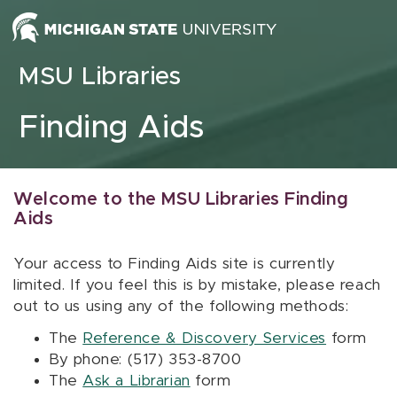
Skip to content
MSU Libraries
Finding Aids
Welcome to the MSU Libraries Finding
Aids
Your access to Finding Aids site is currently
limited. If you feel this is by mistake, please reach
out to us using any of the following methods:
The
Reference & Discovery Services
form
By phone: (517) 353-8700
The
Ask a Librarian
form