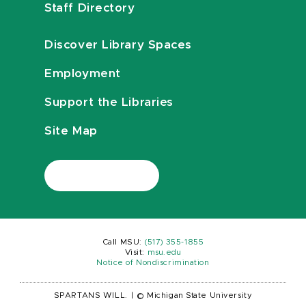
Staff Directory
Discover Library Spaces
Employment
Support the Libraries
Site Map
Call MSU:
(517) 355-1855
Visit:
msu.edu
Notice of Nondiscrimination
SPARTANS WILL.
|
© Michigan State University