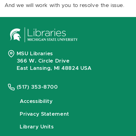
And we will work with you to resolve the issue.
MSU Libraries
366 W. Circle Drive
East Lansing, MI 48824 USA
(517) 353-8700
Accessibility
Privacy Statement
Library Units