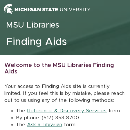
Skip to content
MSU Libraries
Finding Aids
Welcome to the MSU Libraries Finding
Aids
Your access to Finding Aids site is currently
limited. If you feel this is by mistake, please reach
out to us using any of the following methods:
The
Reference & Discovery Services
form
By phone: (517) 353-8700
The
Ask a Librarian
form