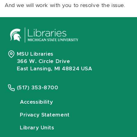
And we will work with you to resolve the issue.
MSU Libraries
366 W. Circle Drive
East Lansing, MI 48824 USA
(517) 353-8700
Accessibility
Privacy Statement
Library Units