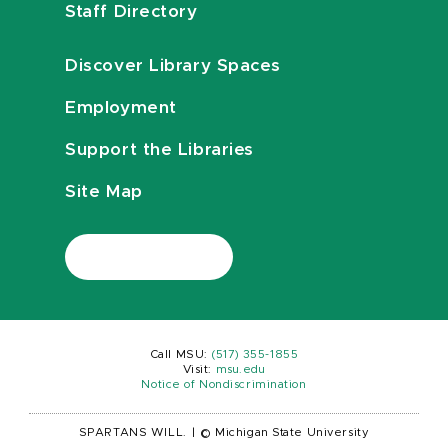
Staff Directory
Discover Library Spaces
Employment
Support the Libraries
Site Map
Call MSU:
(517) 355-1855
Visit:
msu.edu
Notice of Nondiscrimination
SPARTANS WILL.
|
© Michigan State University