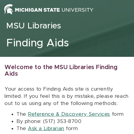
Skip to content
MSU Libraries
Finding Aids
Welcome to the MSU Libraries Finding
Aids
Your access to Finding Aids site is currently
limited. If you feel this is by mistake, please reach
out to us using any of the following methods:
The
Reference & Discovery Services
form
By phone: (517) 353-8700
The
Ask a Librarian
form