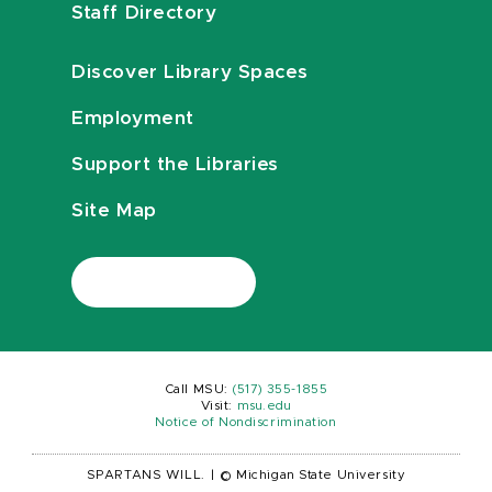
Staff Directory
Discover Library Spaces
Employment
Support the Libraries
Site Map
Call MSU:
(517) 355-1855
Visit:
msu.edu
Notice of Nondiscrimination
SPARTANS WILL.
|
© Michigan State University