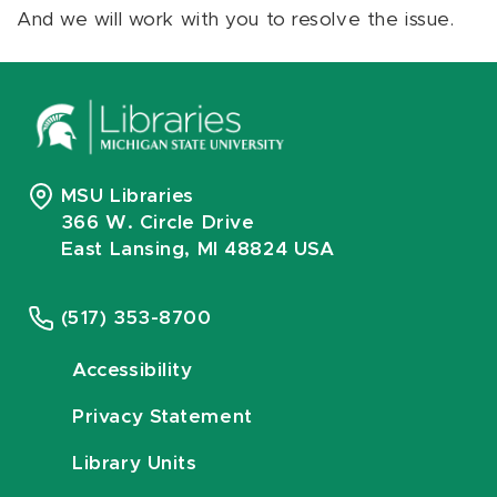
And we will work with you to resolve the issue.
MSU Libraries
366 W. Circle Drive
East Lansing, MI 48824 USA
(517) 353-8700
Accessibility
Privacy Statement
Library Units