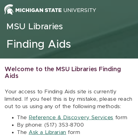
Skip to content
MSU Libraries
Finding Aids
Welcome to the MSU Libraries Finding
Aids
Your access to Finding Aids site is currently
limited. If you feel this is by mistake, please reach
out to us using any of the following methods:
The
Reference & Discovery Services
form
By phone: (517) 353-8700
The
Ask a Librarian
form