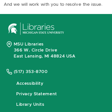
And we will work with you to resolve the issue.
MSU Libraries
366 W. Circle Drive
East Lansing, MI 48824 USA
(517) 353-8700
Accessibility
Privacy Statement
Library Units