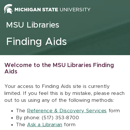
Skip to content
MSU Libraries
Finding Aids
Welcome to the MSU Libraries Finding
Aids
Your access to Finding Aids site is currently
limited. If you feel this is by mistake, please reach
out to us using any of the following methods:
The
Reference & Discovery Services
form
By phone: (517) 353-8700
The
Ask a Librarian
form