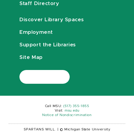
Staff Directory
Discover Library Spaces
Employment
Support the Libraries
Site Map
Call MSU:
(517) 355-1855
Visit:
msu.edu
Notice of Nondiscrimination
SPARTANS WILL.
|
© Michigan State University