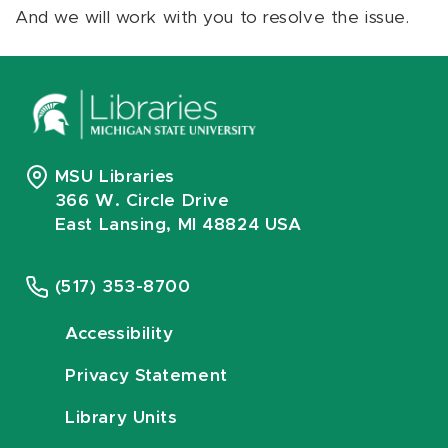
And we will work with you to resolve the issue.
MSU Libraries
366 W. Circle Drive
East Lansing, MI 48824 USA
(517) 353-8700
Accessibility
Privacy Statement
Library Units