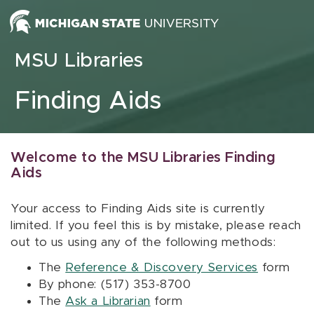
Skip to content
MSU Libraries
Finding Aids
Welcome to the MSU Libraries Finding
Aids
Your access to Finding Aids site is currently
limited. If you feel this is by mistake, please reach
out to us using any of the following methods:
The
Reference & Discovery Services
form
By phone: (517) 353-8700
The
Ask a Librarian
form