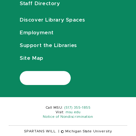
Staff Directory
Discover Library Spaces
Employment
Support the Libraries
Site Map
Call MSU:
(517) 355-1855
Visit:
msu.edu
Notice of Nondiscrimination
SPARTANS WILL.
|
© Michigan State University