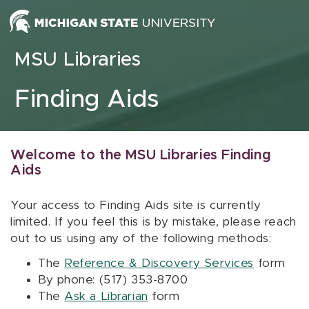
Skip to content
MSU Libraries
Finding Aids
Welcome to the MSU Libraries Finding
Aids
Your access to Finding Aids site is currently
limited. If you feel this is by mistake, please reach
out to us using any of the following methods:
The
Reference & Discovery Services
form
By phone: (517) 353-8700
The
Ask a Librarian
form