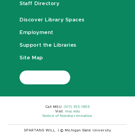
Staff Directory
Discover Library Spaces
Employment
Support the Libraries
Site Map
Call MSU:
(517) 355-1855
Visit:
msu.edu
Notice of Nondiscrimination
SPARTANS WILL.
|
© Michigan State University