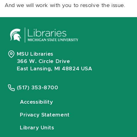
And we will work with you to resolve the issue.
MSU Libraries
366 W. Circle Drive
East Lansing, MI 48824 USA
(517) 353-8700
Accessibility
Privacy Statement
Library Units