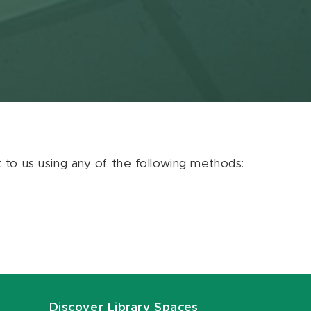
ut to us using any of the following methods:
Discover Library Spaces