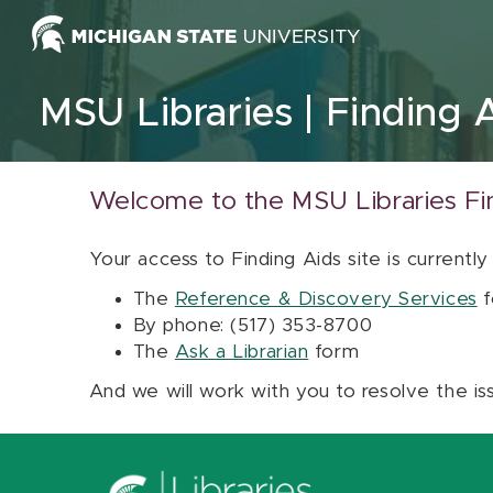
Skip to content
MSU Libraries
Finding 
Welcome to the MSU Libraries Fi
Your access to Finding Aids site is currently
The
Reference & Discovery Services
f
By phone: (517) 353-8700
The
Ask a Librarian
form
And we will work with you to resolve the is