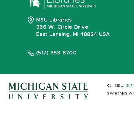
MSU Libraries
366 W. Circle Drive
East Lansing, MI 48824 USA
(517) 353-8700
Call MSU:
(517
SPARTANS WI