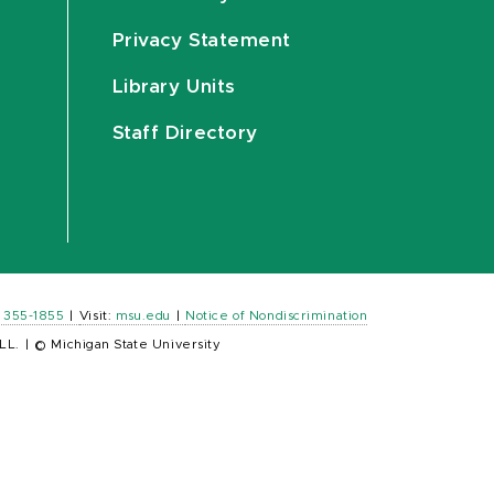
Privacy Statement
Library Units
Staff Directory
) 355-1855
|
Visit:
msu.edu
|
Notice of Nondiscrimination
LL.
|
© Michigan State University