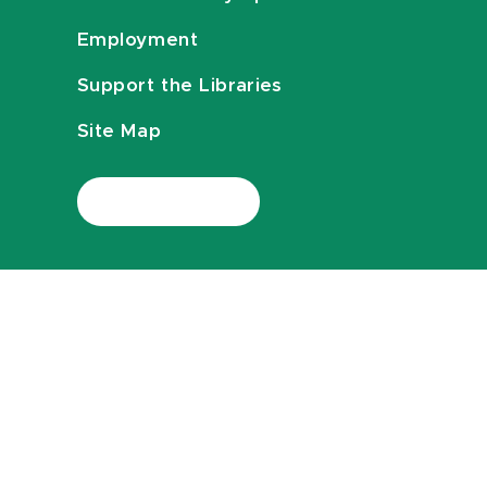
Employment
Support the Libraries
Site Map