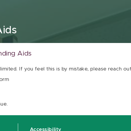
Aids
nding Aids
 limited. If you feel this is by mistake, please reach o
orm
sue.
Accessibility