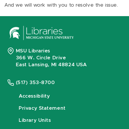
And we will work with you to resolve the issue.
MSU Libraries
366 W. Circle Drive
East Lansing, MI 48824 USA
(517) 353-8700
Accessibility
Privacy Statement
Library Units