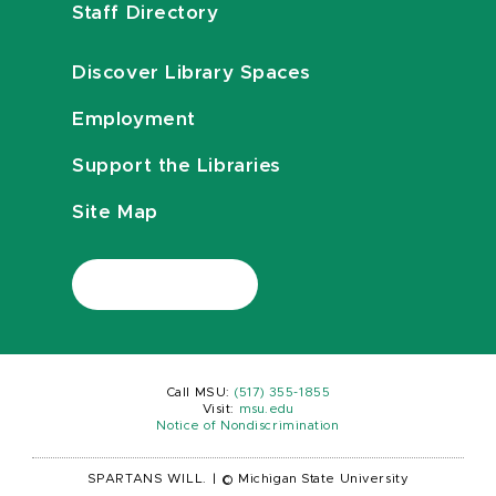
Staff Directory
Discover Library Spaces
Employment
Support the Libraries
Site Map
Call MSU:
(517) 355-1855
Visit:
msu.edu
Notice of Nondiscrimination
SPARTANS WILL.
|
© Michigan State University