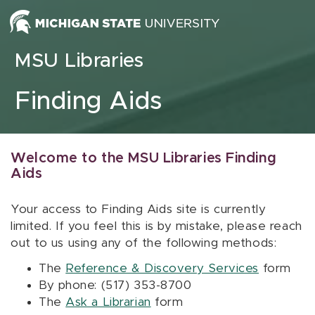
Skip to content
MSU Libraries
Finding Aids
Welcome to the MSU Libraries Finding
Aids
Your access to Finding Aids site is currently
limited. If you feel this is by mistake, please reach
out to us using any of the following methods:
The
Reference & Discovery Services
form
By phone: (517) 353-8700
The
Ask a Librarian
form