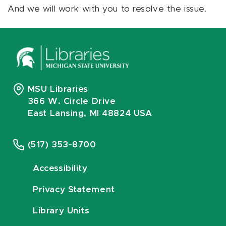
And we will work with you to resolve the issue.
MSU Libraries
366 W. Circle Drive
East Lansing, MI 48824 USA
(517) 353-8700
Accessibility
Privacy Statement
Library Units