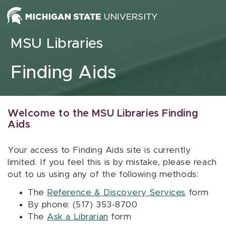
Skip to content
MSU Libraries
Finding Aids
Welcome to the MSU Libraries Finding
Aids
Your access to Finding Aids site is currently
limited. If you feel this is by mistake, please reach
out to us using any of the following methods:
The
Reference & Discovery Services
form
By phone: (517) 353-8700
The
Ask a Librarian
form