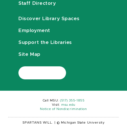
Staff Directory
Discover Library Spaces
Employment
Support the Libraries
Site Map
Call MSU:
(517) 355-1855
Visit:
msu.edu
Notice of Nondiscrimination
SPARTANS WILL.
|
© Michigan State University