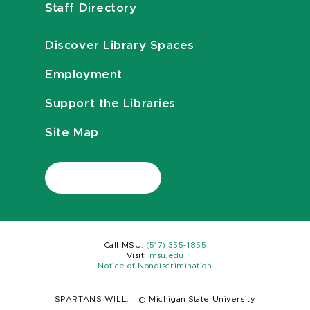
Staff Directory
Discover Library Spaces
Employment
Support the Libraries
Site Map
Call MSU:
(517) 355-1855
Visit:
msu.edu
Notice of Nondiscrimination
SPARTANS WILL.
|
© Michigan State University