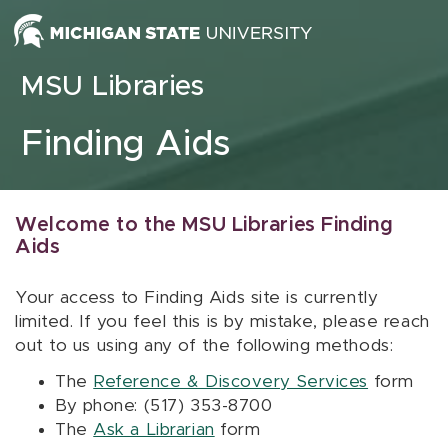
Skip to content
MSU Libraries
Finding Aids
Welcome to the MSU Libraries Finding
Aids
Your access to Finding Aids site is currently
limited. If you feel this is by mistake, please reach
out to us using any of the following methods:
The
Reference & Discovery Services
form
By phone: (517) 353-8700
The
Ask a Librarian
form