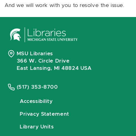
And we will work with you to resolve the issue.
MSU Libraries
366 W. Circle Drive
East Lansing, MI 48824 USA
(517) 353-8700
Accessibility
Privacy Statement
Library Units