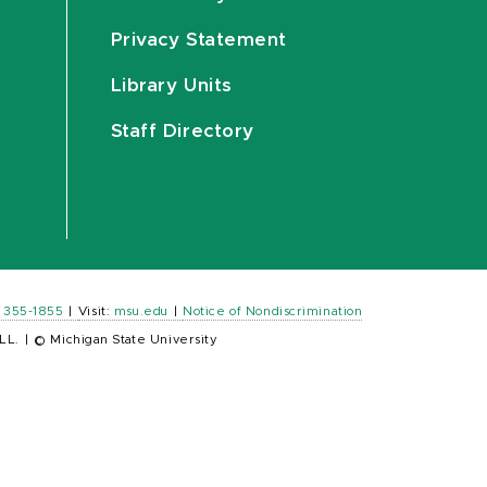
Privacy Statement
Library Units
Staff Directory
) 355-1855
|
Visit:
msu.edu
|
Notice of Nondiscrimination
LL.
|
© Michigan State University