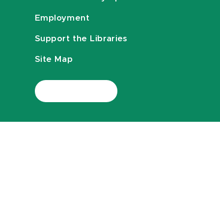
Employment
Support the Libraries
Site Map