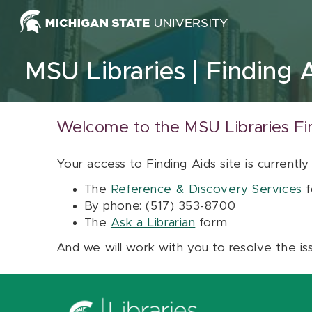
Skip to content
MSU Libraries
Finding 
Welcome to the MSU Libraries Fi
Your access to Finding Aids site is currently
The
Reference & Discovery Services
f
By phone: (517) 353-8700
The
Ask a Librarian
form
And we will work with you to resolve the is