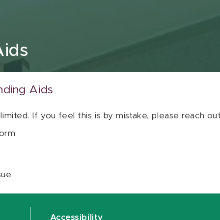
Aids
nding Aids
 limited. If you feel this is by mistake, please reach o
orm
sue.
Accessibility