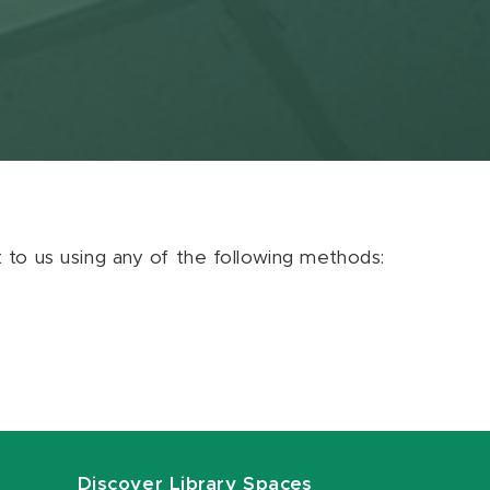
ut to us using any of the following methods:
Discover Library Spaces