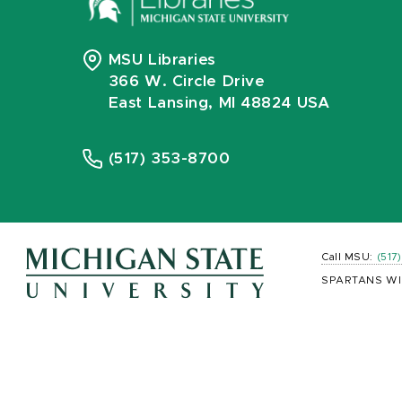
MSU Libraries
366 W. Circle Drive
East Lansing, MI 48824 USA
(517) 353-8700
Call MSU:
(517
SPARTANS WI