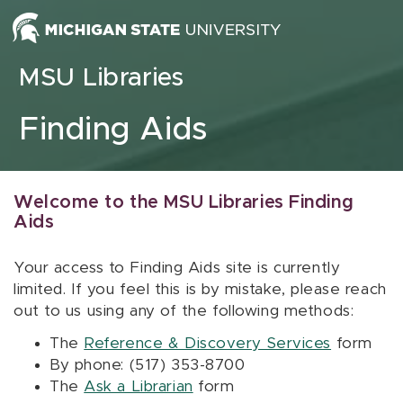
Skip to content
MSU Libraries
Finding Aids
Welcome to the MSU Libraries Finding
Aids
Your access to Finding Aids site is currently
limited. If you feel this is by mistake, please reach
out to us using any of the following methods:
The
Reference & Discovery Services
form
By phone: (517) 353-8700
The
Ask a Librarian
form