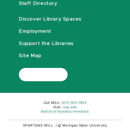
Staff Directory
Discover Library Spaces
Employment
Support the Libraries
Site Map
Call MSU:
(517) 355-1855
Visit:
msu.edu
Notice of Nondiscrimination
SPARTANS WILL.
|
© Michigan State University