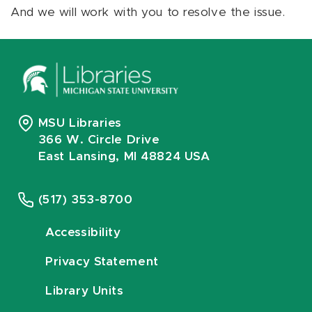
And we will work with you to resolve the issue.
MSU Libraries
366 W. Circle Drive
East Lansing, MI 48824 USA
(517) 353-8700
Accessibility
Privacy Statement
Library Units