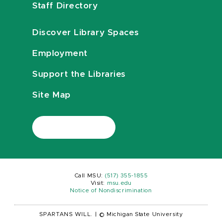
Staff Directory
Discover Library Spaces
Employment
Support the Libraries
Site Map
Call MSU:
(517) 355-1855
Visit:
msu.edu
Notice of Nondiscrimination
SPARTANS WILL.
|
© Michigan State University