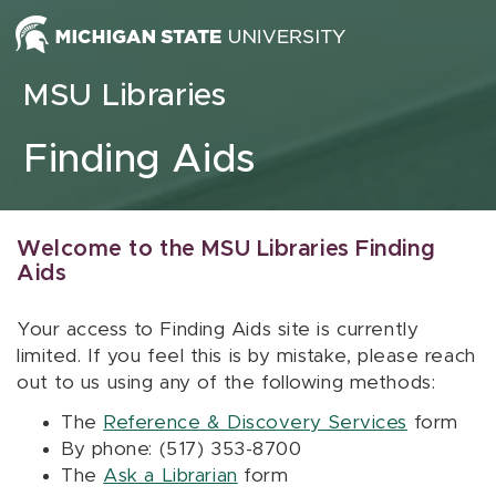
Skip to content
MSU Libraries
Finding Aids
Welcome to the MSU Libraries Finding
Aids
Your access to Finding Aids site is currently
limited. If you feel this is by mistake, please reach
out to us using any of the following methods:
The
Reference & Discovery Services
form
By phone: (517) 353-8700
The
Ask a Librarian
form