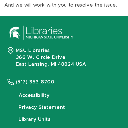
And we will work with you to resolve the issue.
MSU Libraries
366 W. Circle Drive
East Lansing, MI 48824 USA
(517) 353-8700
Accessibility
Privacy Statement
Library Units