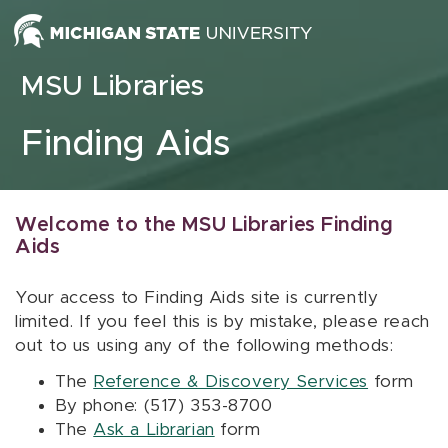
Skip to content
MSU Libraries
Finding Aids
Welcome to the MSU Libraries Finding
Aids
Your access to Finding Aids site is currently
limited. If you feel this is by mistake, please reach
out to us using any of the following methods:
The
Reference & Discovery Services
form
By phone: (517) 353-8700
The
Ask a Librarian
form