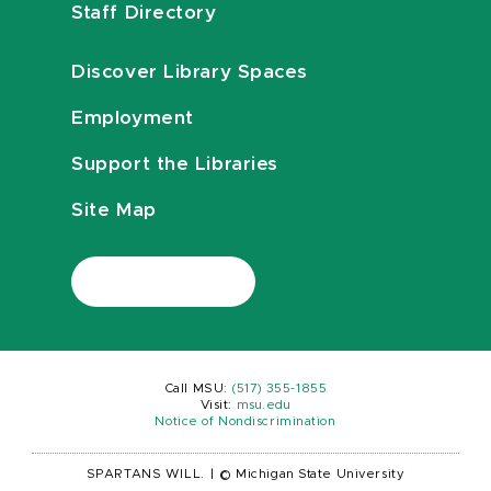
Staff Directory
Discover Library Spaces
Employment
Support the Libraries
Site Map
Call MSU:
(517) 355-1855
Visit:
msu.edu
Notice of Nondiscrimination
SPARTANS WILL.
|
© Michigan State University