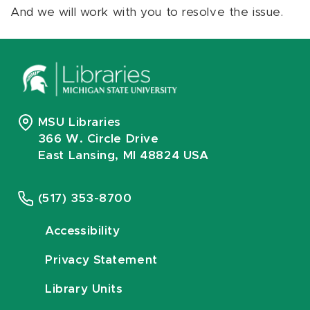
And we will work with you to resolve the issue.
MSU Libraries
366 W. Circle Drive
East Lansing, MI 48824 USA
(517) 353-8700
Accessibility
Privacy Statement
Library Units