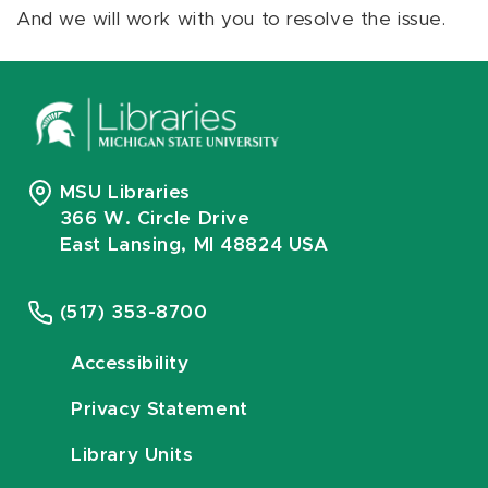
And we will work with you to resolve the issue.
MSU Libraries
366 W. Circle Drive
East Lansing, MI 48824 USA
(517) 353-8700
Accessibility
Privacy Statement
Library Units