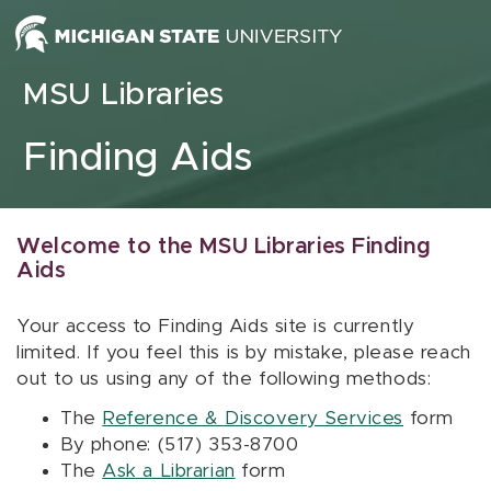
Skip to content
MSU Libraries
Finding Aids
Welcome to the MSU Libraries Finding
Aids
Your access to Finding Aids site is currently
limited. If you feel this is by mistake, please reach
out to us using any of the following methods:
The
Reference & Discovery Services
form
By phone: (517) 353-8700
The
Ask a Librarian
form