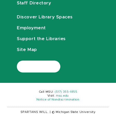
Staff Directory
Discover Library Spaces
Employment
Support the Libraries
Site Map
Call MSU:
(517) 355-1855
Visit:
msu.edu
Notice of Nondiscrimination
SPARTANS WILL.
|
© Michigan State University