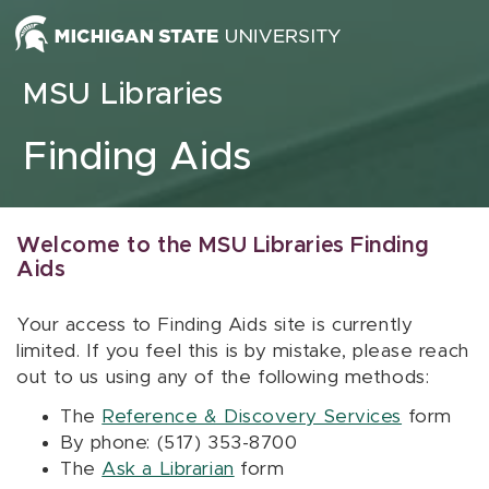
Skip to content
MSU Libraries
Finding Aids
Welcome to the MSU Libraries Finding
Aids
Your access to Finding Aids site is currently
limited. If you feel this is by mistake, please reach
out to us using any of the following methods:
The
Reference & Discovery Services
form
By phone: (517) 353-8700
The
Ask a Librarian
form