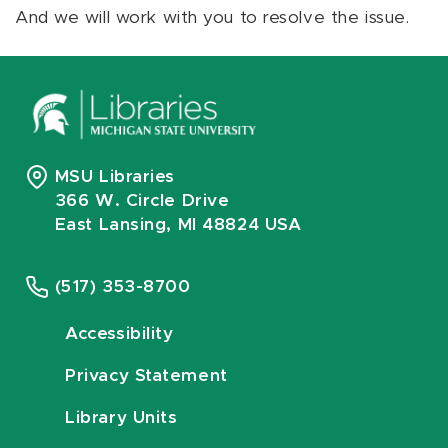
And we will work with you to resolve the issue.
MSU Libraries
366 W. Circle Drive
East Lansing, MI 48824 USA
(517) 353-8700
Accessibility
Privacy Statement
Library Units