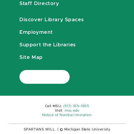
Staff Directory
Discover Library Spaces
Employment
Support the Libraries
Site Map
Call MSU:
(517) 355-1855
Visit:
msu.edu
Notice of Nondiscrimination
SPARTANS WILL.
|
© Michigan State University