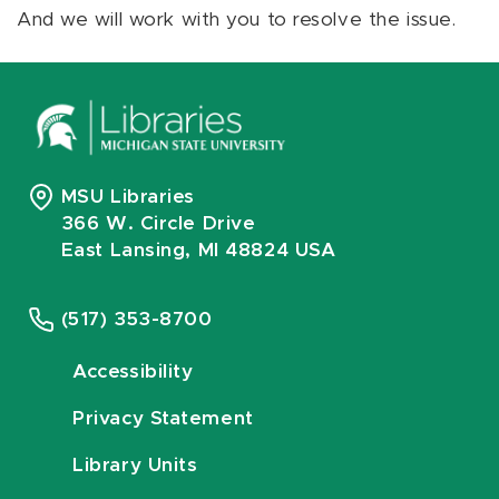
And we will work with you to resolve the issue.
MSU Libraries
366 W. Circle Drive
East Lansing, MI 48824 USA
(517) 353-8700
Accessibility
Privacy Statement
Library Units