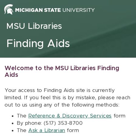
Skip to content
MSU Libraries
Finding Aids
Welcome to the MSU Libraries Finding
Aids
Your access to Finding Aids site is currently
limited. If you feel this is by mistake, please reach
out to us using any of the following methods:
The
Reference & Discovery Services
form
By phone: (517) 353-8700
The
Ask a Librarian
form