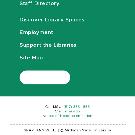
Staff Directory
Discover Library Spaces
Employment
Support the Libraries
Site Map
Call MSU:
(517) 355-1855
Visit:
msu.edu
Notice of Nondiscrimination
SPARTANS WILL.
|
© Michigan State University