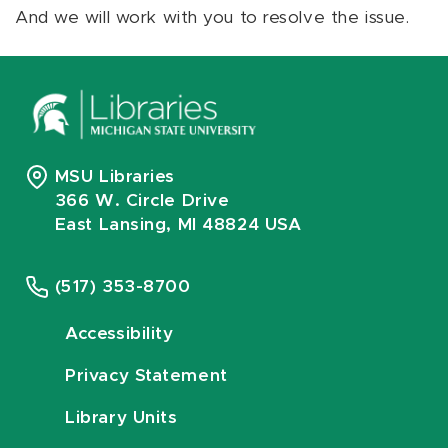
And we will work with you to resolve the issue.
MSU Libraries
366 W. Circle Drive
East Lansing, MI 48824 USA
(517) 353-8700
Accessibility
Privacy Statement
Library Units