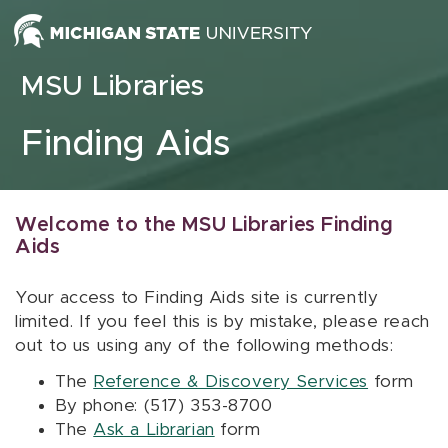
Skip to content
MSU Libraries
Finding Aids
Welcome to the MSU Libraries Finding
Aids
Your access to Finding Aids site is currently
limited. If you feel this is by mistake, please reach
out to us using any of the following methods:
The
Reference & Discovery Services
form
By phone: (517) 353-8700
The
Ask a Librarian
form