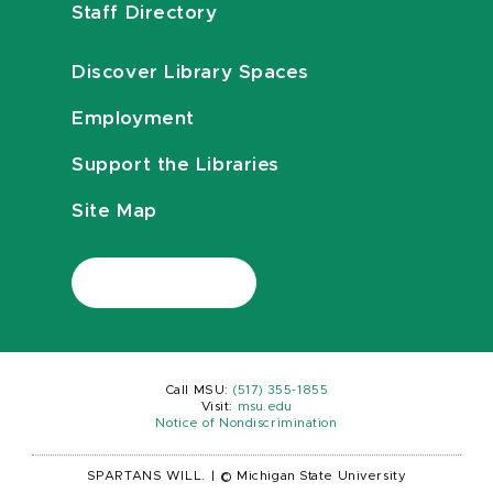
Staff Directory
Discover Library Spaces
Employment
Support the Libraries
Site Map
Call MSU:
(517) 355-1855
Visit:
msu.edu
Notice of Nondiscrimination
SPARTANS WILL.
|
© Michigan State University