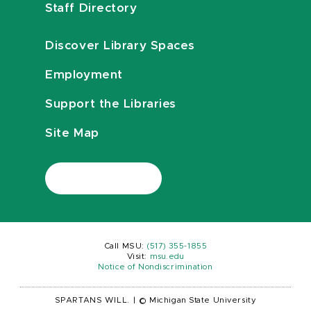
Staff Directory
Discover Library Spaces
Employment
Support the Libraries
Site Map
Call MSU:
(517) 355-1855
Visit:
msu.edu
Notice of Nondiscrimination
SPARTANS WILL.
|
© Michigan State University