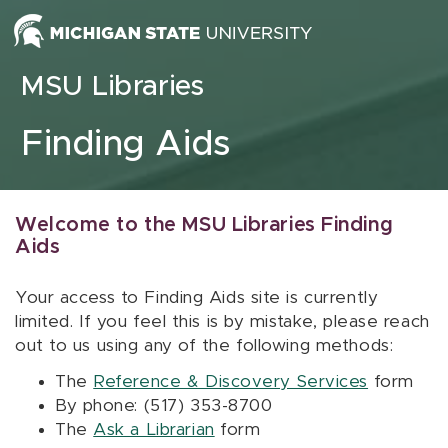
Skip to content
MSU Libraries
Finding Aids
Welcome to the MSU Libraries Finding
Aids
Your access to Finding Aids site is currently
limited. If you feel this is by mistake, please reach
out to us using any of the following methods:
The
Reference & Discovery Services
form
By phone: (517) 353-8700
The
Ask a Librarian
form