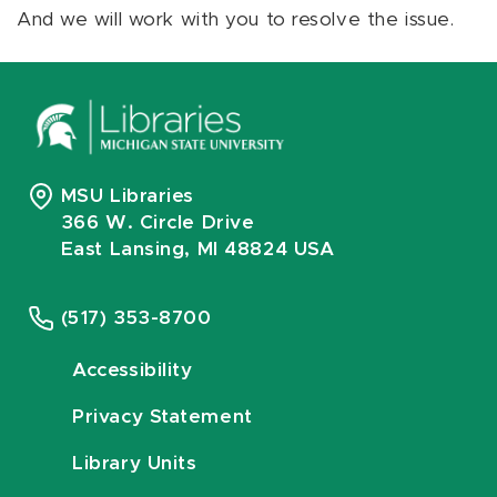
And we will work with you to resolve the issue.
MSU Libraries
366 W. Circle Drive
East Lansing, MI 48824 USA
(517) 353-8700
Accessibility
Privacy Statement
Library Units