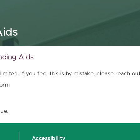
Aids
nding Aids
 limited. If you feel this is by mistake, please reach o
orm
sue.
Accessibility