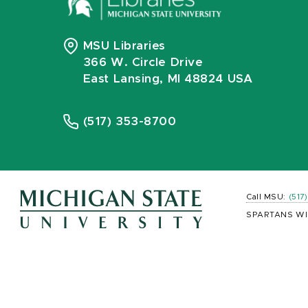
MSU Libraries
366 W. Circle Drive
East Lansing, MI 48824 USA
(517) 353-8700
Call MSU:
(517
SPARTANS WI