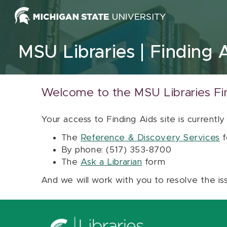
Skip to content
MSU Libraries
Finding 
Welcome to the MSU Libraries Fi
Your access to Finding Aids site is currently
The
Reference & Discovery Services
f
By phone: (517) 353-8700
The
Ask a Librarian
form
And we will work with you to resolve the is