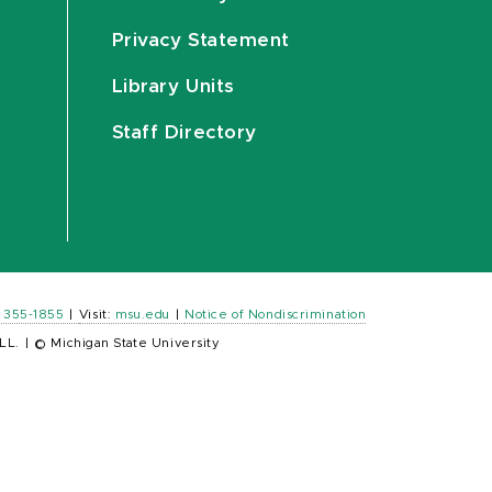
Privacy Statement
Library Units
Staff Directory
) 355-1855
|
Visit:
msu.edu
|
Notice of Nondiscrimination
LL.
|
© Michigan State University