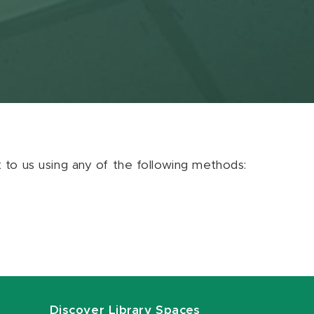
ut to us using any of the following methods:
Discover Library Spaces