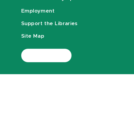
Employment
Support the Libraries
Site Map