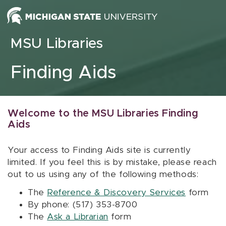
Skip to content
MSU Libraries
Finding Aids
Welcome to the MSU Libraries Finding
Aids
Your access to Finding Aids site is currently
limited. If you feel this is by mistake, please reach
out to us using any of the following methods:
The
Reference & Discovery Services
form
By phone: (517) 353-8700
The
Ask a Librarian
form