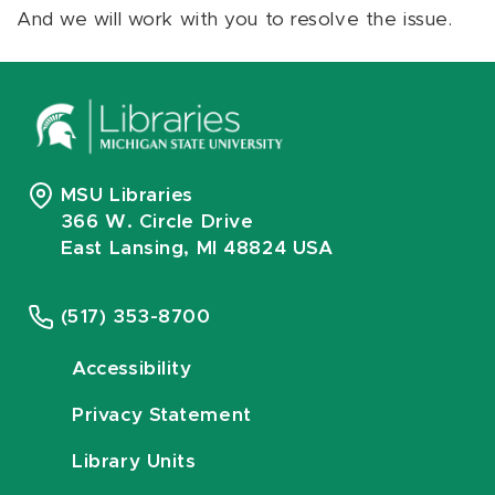
And we will work with you to resolve the issue.
MSU Libraries
366 W. Circle Drive
East Lansing, MI 48824 USA
(517) 353-8700
Accessibility
Privacy Statement
Library Units