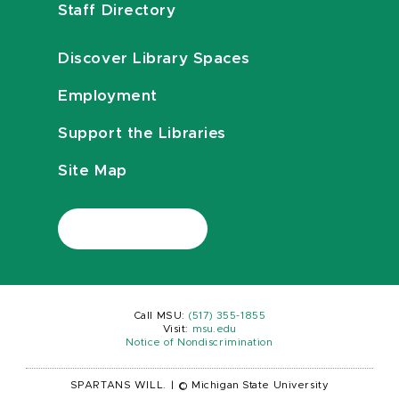
Staff Directory
Discover Library Spaces
Employment
Support the Libraries
Site Map
Call MSU:
(517) 355-1855
Visit:
msu.edu
Notice of Nondiscrimination
SPARTANS WILL.
|
© Michigan State University