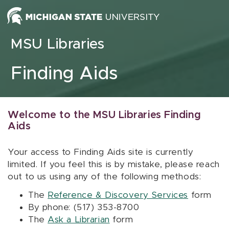
Skip to content
MSU Libraries
Finding Aids
Welcome to the MSU Libraries Finding
Aids
Your access to Finding Aids site is currently
limited. If you feel this is by mistake, please reach
out to us using any of the following methods:
The
Reference & Discovery Services
form
By phone: (517) 353-8700
The
Ask a Librarian
form