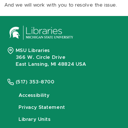
And we will work with you to resolve the issue.
MSU Libraries
366 W. Circle Drive
East Lansing, MI 48824 USA
(517) 353-8700
Accessibility
Privacy Statement
Library Units