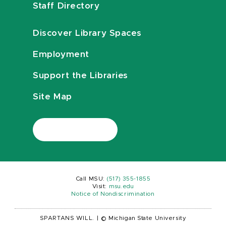
Staff Directory
Discover Library Spaces
Employment
Support the Libraries
Site Map
Call MSU:
(517) 355-1855
Visit:
msu.edu
Notice of Nondiscrimination
SPARTANS WILL.
|
© Michigan State University